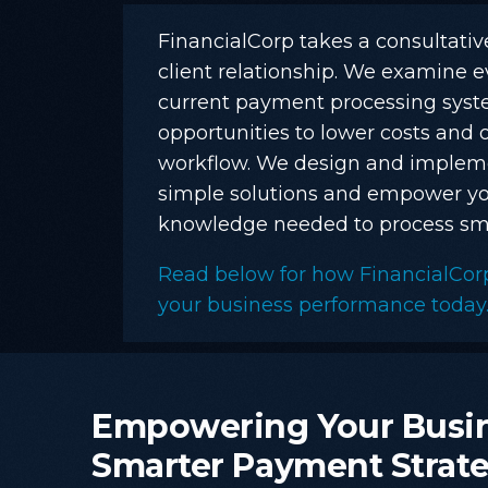
FinancialCorp takes a consultati
client relationship. We examine e
current payment processing syste
opportunities to lower costs and 
workflow. We design and implem
simple solutions and empower yo
knowledge needed to process sma
Read below for how FinancialCor
your business performance today
Empowering
Your
Busi
Smarter
Payment
Strat