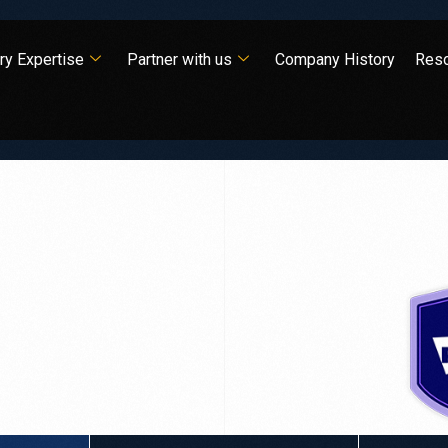
ry Expertise
Partner with us
Company History
Res
is