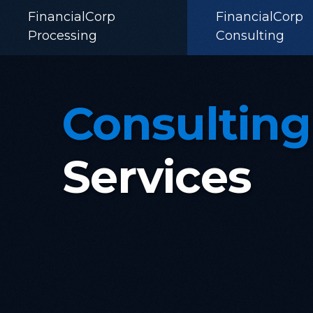
FinancialCorp
FinancialCorp
Processing
Consulting
Consulting
Services