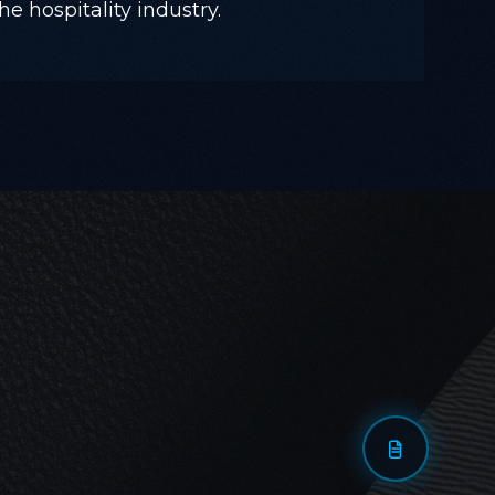
he hospitality industry.