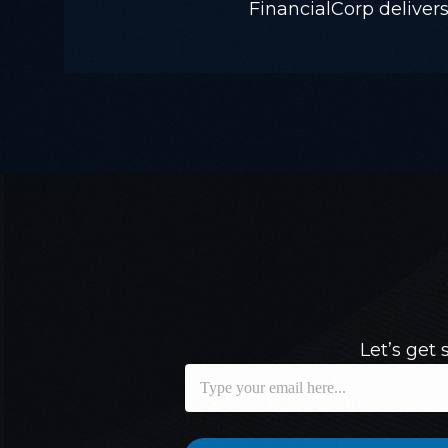
FinancialCorp delivers 
Let’s get 
E
E
m
m
a
a
i
i
l
l