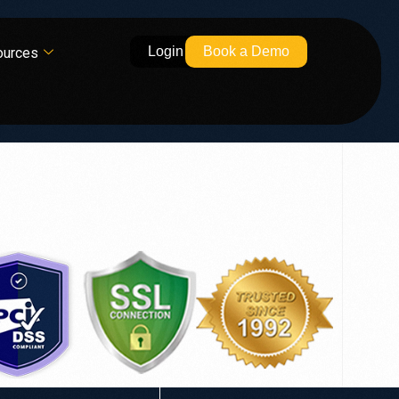
Login
Book a Demo
ources