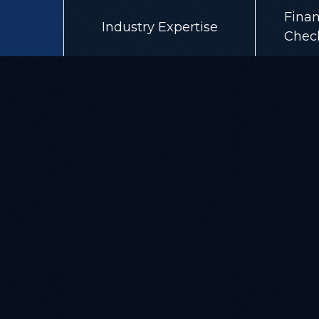
Finan
Industry Expertise
Chec