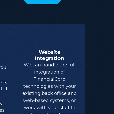
Website
Integration
We can handle the full
you
integration of
FinancialCorp
es,
technologies with your
 III
existing back office and
web-based systems, or
,
work with your staff to
es,