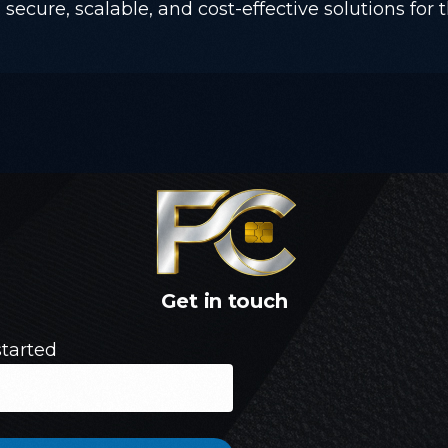
secure, scalable, and cost-effective solutions for t
Get
in
touch
started