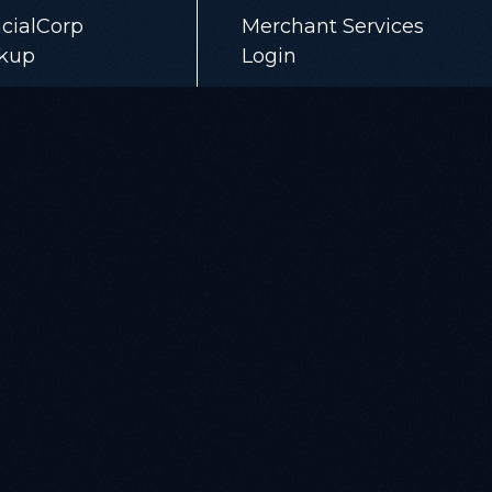
cialCorp
Merchant Services
kup
Login