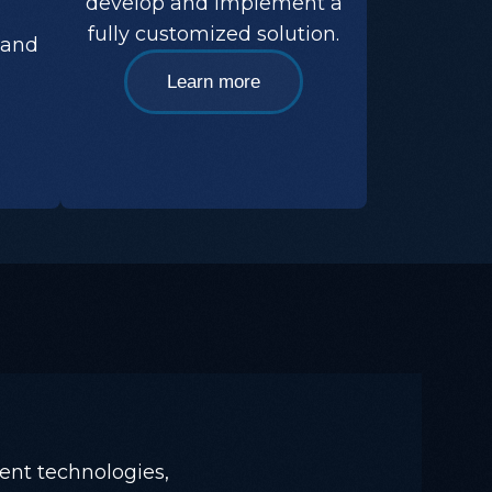
develop and implement a
,
fully customized solution.
 and
Learn more
ent technologies,