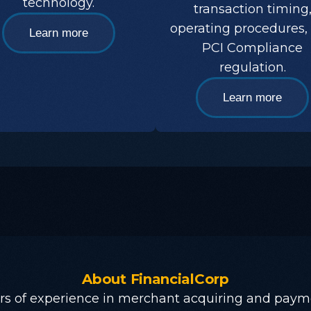
technology.
transaction timing
operating procedures,
Learn more
PCI Compliance
regulation.
Learn more
About
FinancialCorp
rs of experience in merchant acquiring and paym