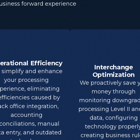
business forward experience
erational Efficiency
Interchange
simplify and enhance
Optimization
your processing
We proactively save 
perience, eliminating
money through
efficiencies caused by
monitoring downgrad
ck office integration,
processing Level II and
accounting
data, configuring
conciliations, manual
technology properly
ta entry, and outdated
creating business rul