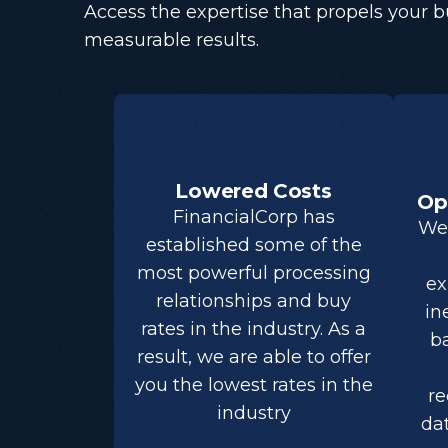
Access the expertise that propels your 
measurable results.
Lowered Costs
Op
FinancialCorp has
We 
established some of the
most powerful processing
ex
relationships and buy
in
rates in the industry. As a
ba
result, we are able to offer
you the lowest rates in the
re
industry
da