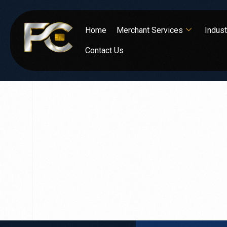
Home
Merchant Services
Indust
Contact Us
Expert
Analys
to optimize your operations.