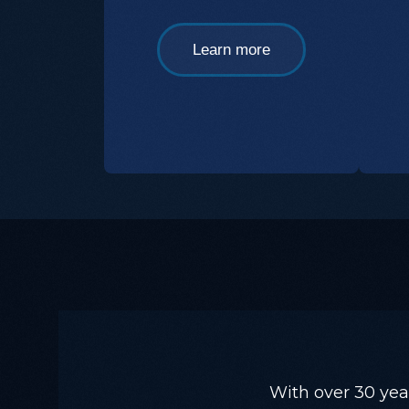
Learn more
With over 30 yea