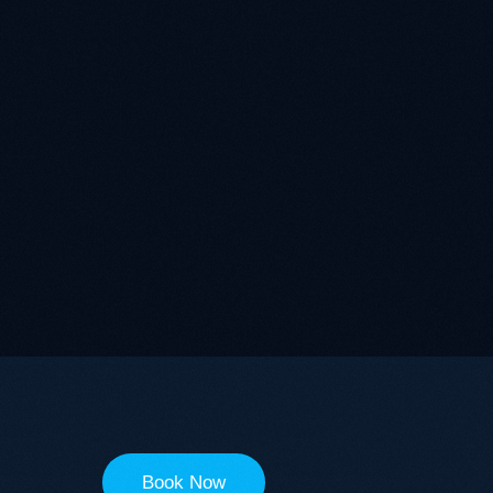
Book Now