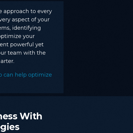
ve approach to every
very aspect of your
ms, identifying
optimize your
ent powerful yet
ur team with the
rter.
p can help optimize
.
ness
With
egies