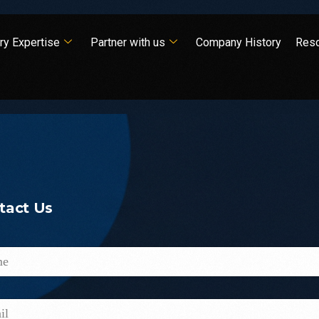
ry Expertise
Partner with us
Company History
Res
tact
Us