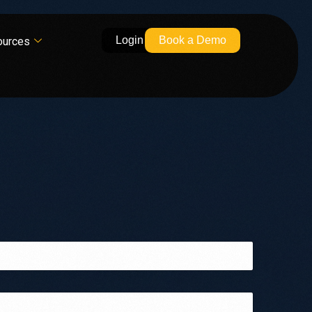
Login
Book a Demo
ources