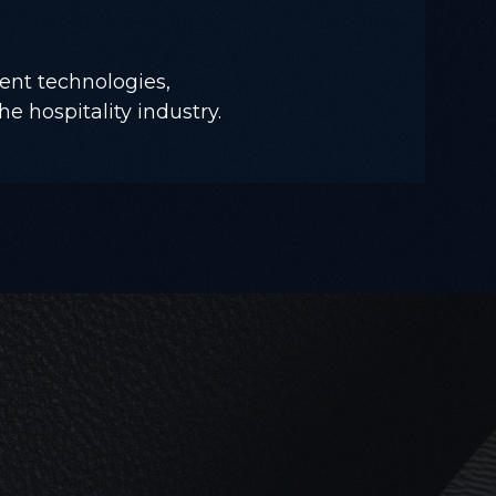
ent technologies,
he hospitality industry.