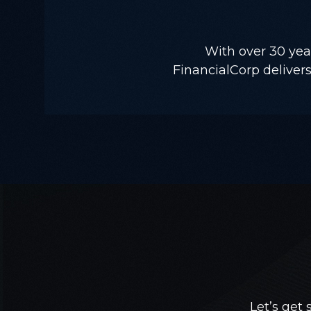
With over 30 yea
FinancialCorp delivers 
Let’s get 