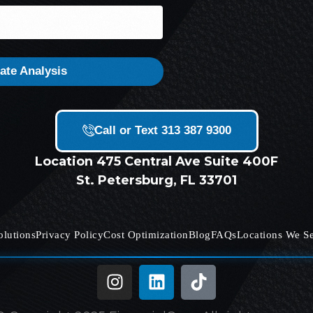
ate Analysis
Call or Text 313 387 9300
Location
475 Central Ave Suite 400F
St. Petersburg, FL 33701
olutions
Privacy Policy
Cost Optimization
Blog
FAQs
Locations We S