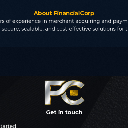
About
FinancialCorp
rs of experience in merchant acquiring and paym
secure, scalable, and cost-effective solutions for t
Get
in
touch
started