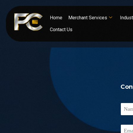
Home
Merchant Services
Indust
Contact Us
Con
N
a
m
e
E
*
m