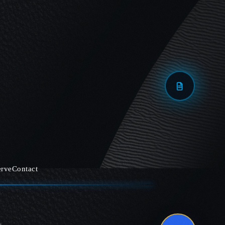
erve
Contact