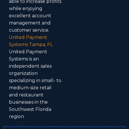
able to increase profits
while enjoying
excellent account
management and
customer service.
United Payment
Systems Tampa, FL
United Payment
Systems is an
independent sales
organization
specializing in small- to
medium-size retail
and restaurant
businesses in the
Southwest Florida
region.