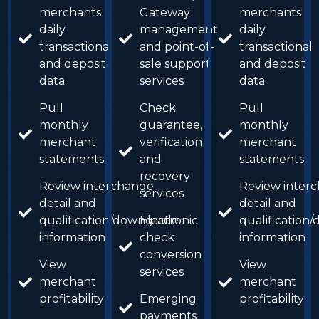
merchants
Gateway
merchants
daily
management
daily
transactional
and point-of-
transactional
and deposit
sale support
and deposit
data
services
data
Pull
Check
Pull
monthly
guarantee,
monthly
merchant
verification
merchant
statements
and
statements
recovery
Review interchange
Review inter
services
detail and
detail and
qualification/downgrade
Electronic
qualification
information
check
information
conversion
View
View
services
merchant
merchant
profitability
Emerging
profitability
payments