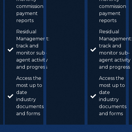
commission
commission
payment
payment
reports
reports
Residual
Residual
Management:
Management:
track and
track and
monitor sub-
monitor sub-
agent activity
agent activity
and progress
and progress
Access the
Access the
most up to
most up to
date
date
industry
industry
documents
documents
and forms
and forms