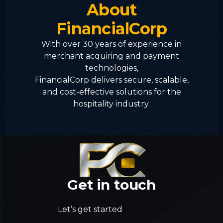
About
FinancialCorp
With over 30 years of experience in
merchant acquiring and payment
technologies,
FinancialCorp delivers secure, scalable,
and cost-effective solutions for the
hospitality industry.
Get
in
touch
Let’s get started