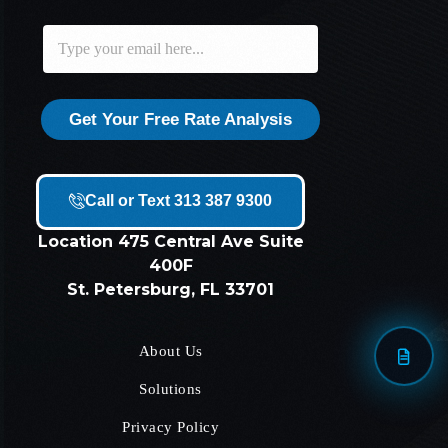
E
E
m
m
a
a
i
i
l
l
Get Your Free Rate Analysis
*
Call or Text 313 387 9300
Location
475 Central Ave Suite
400F
St. Petersburg, FL 33701
About Us
Solutions
Privacy Policy