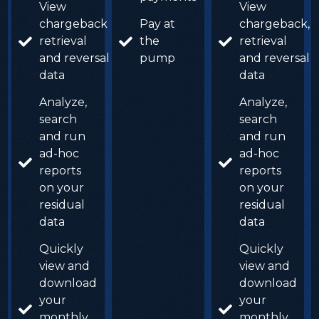
View
View
chargeback,
Pay at
chargeback,
retrieval
the
retrieval
and reversal
pump
and reversal
data
data
Analyze,
Analyze,
search
search
and run
and run
ad-hoc
ad-hoc
reports
reports
on your
on your
residual
residual
data
data
Quickly
Quickly
view and
view and
download
download
your
your
monthly
monthly