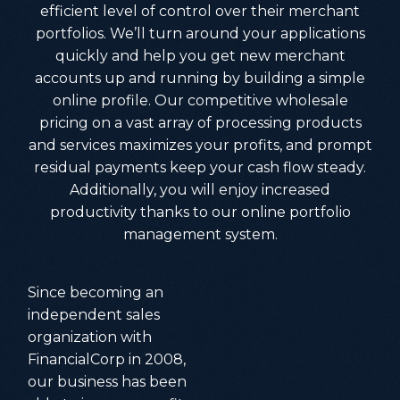
efficient level of control over their merchant
portfolios. We’ll turn around your applications
quickly and help you get new merchant
accounts up and running by building a simple
online profile. Our competitive wholesale
pricing on a vast array of processing products
and services maximizes your profits, and prompt
residual payments keep your cash flow steady.
Additionally, you will enjoy increased
productivity thanks to our online portfolio
management system.
Since becoming an
independent sales
organization with
FinancialCorp in 2008,
our business has been