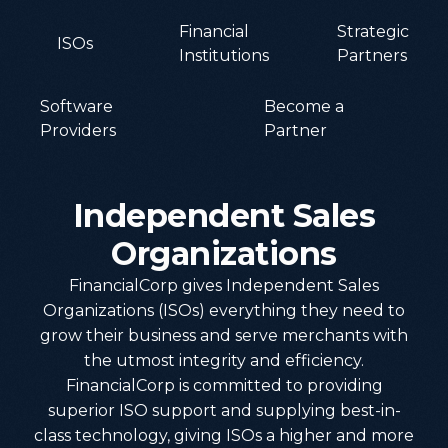
Financial
Strategic
ISOs
Institutions
Partners
Software
Become a
Providers
Partner
Independent
Sales
Organizations
FinancialCorp gives Independent Sales
Organizations (ISOs) everything they need to
grow their business and serve merchants with
the utmost integrity and efficiency.
FinancialCorp is committed to providing
superior ISO support and supplying best-in-
class technology, giving ISOs a higher and more