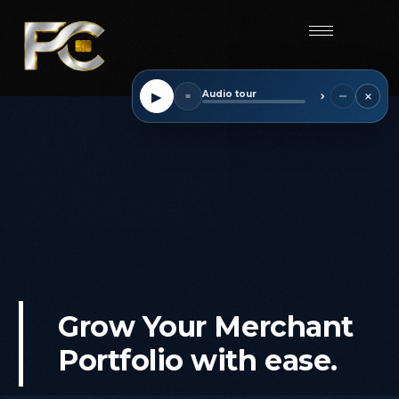
Start
×
−
▶
Audio tour
■
⌃
Grow
Your
Merchant
Portfolio
with
ease.