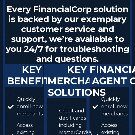
Every
FinancialCorp
solution
is
backed
by
our
exemplary
customer
service
and
support,
we’re
available
to
you
24/7
for
troubleshooting
and
questions.
KEY
KEY
FINANCI
BENEFITS
MERCHANT
AGENT
SOLUTIONS
Quickly
Quickly
enroll new
enroll new
Credit and
merchants
merchants
debit cards
Access
including
Access
existing
MasterCard®,
existing