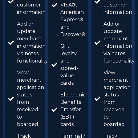
customer
VISA®,
customer
information
American
information
Express®
Add or
Add or
and
update
update
Discover®
merchant
merchant
information
Gift,
information
via notes
loyalty,
via notes
functionality
and
functionality
stored-
View
View
value
merchant
merchant
cards
application
application
status
Electronic
status
from
Benefits
from
received
Transfer
received
to
(EBT)
to
boarded
cards
boarded
Track
Terminal /
Track