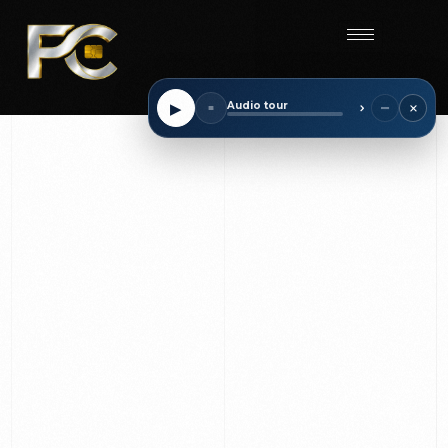
Start
×
−
▶
Audio tour
■
⌃