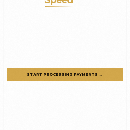
Guest Experience
FinancialCorp helps hotels, restaurants, resorts,
and event venues accept payments seamlessly
while gaining real-time visibility into transactions
and business performance.
START PROCESSING PAYMENTS →
SCHEDULE A CONSULTATION