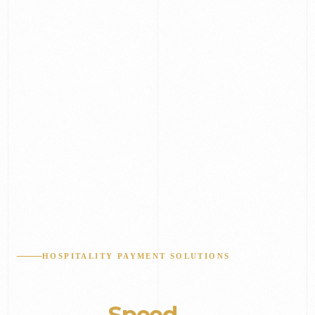
HOSPITALITY PAYMENT SOLUTIONS
Built for
Speed
&