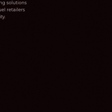
ng solutions
el retailers
ty.