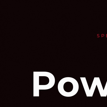
SP
Pow