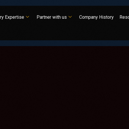
ry Expertise
Partner with us
Company History
Res