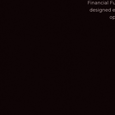
Financial F
designed ex
op