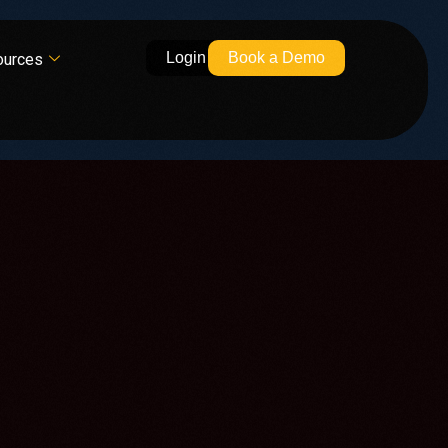
Login
Book a Demo
ources