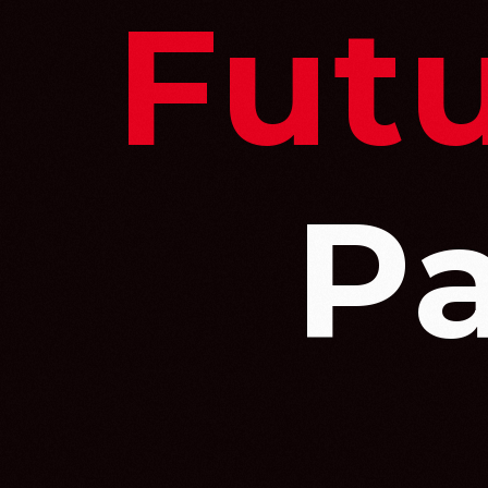
Futu
P