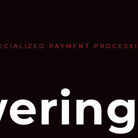
ECIALIZED PAYMENT PROCESS
ering