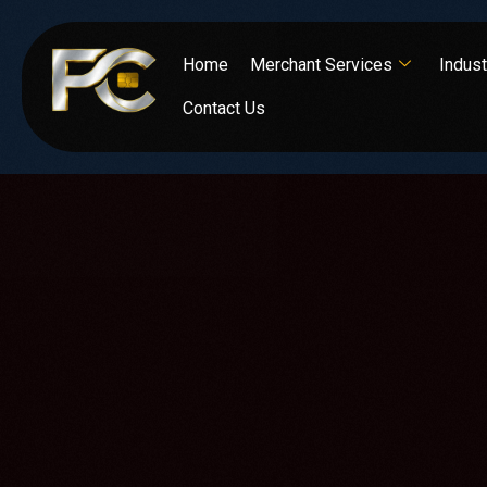
Home
Merchant Services
Indust
Contact Us