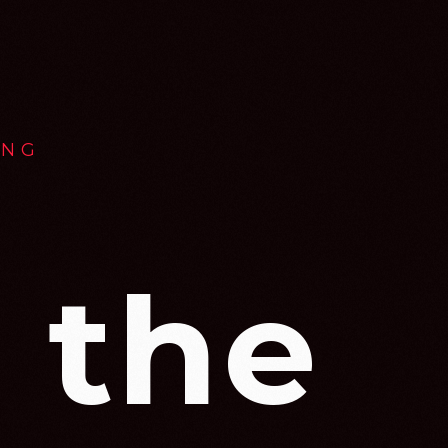
ING
 the