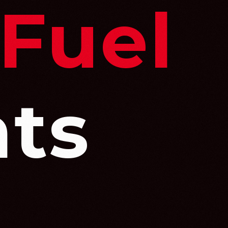
 Fuel
ts