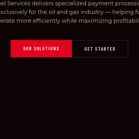
uel Services delivers specialized payment processi
clusively for the oil and gas industry — helping fu
erate more efficiently while maximizing profitabili
OUR SOLUTIONS
GET STARTED