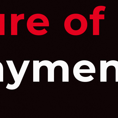
re of
aymen