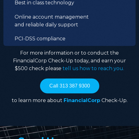
Best in class technology
Online account management
and reliable daily support
PCI-DSS compliance
For more information or to conduct the
FinancialCorp Check-Up today, and earn your
$500 check please
tell us how to reach you.
Call 313 387 9300
to learn more about
FinancialCorp
Check-Up.