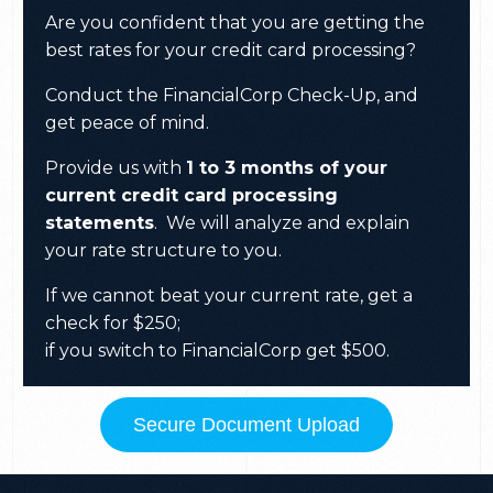
Are you confident that you are getting the
best rates for your credit card processing?
Conduct the FinancialCorp Check-Up, and
get peace of mind.
Provide us with
1 to 3 months of your
current credit card processing
statements
.
We will analyze and explain
your rate structure to you.
If we cannot beat your current rate, get a
check for $250;
if you switch to FinancialCorp get $500.
Secure Document Upload