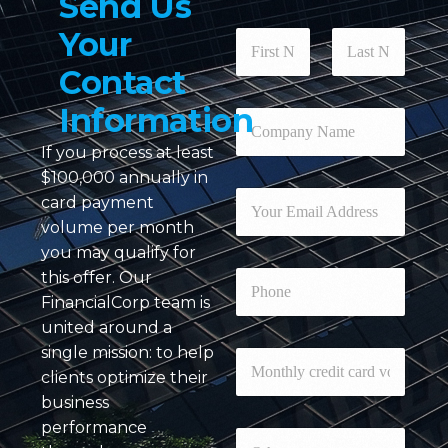
Send
Us
Your
N
a
Contact
m
First
Last
e
Information
*
C
o
If you process at least
m
p
$100,000 annually in
a
E
card payment
n
m
volume per month
y
a
N
you may qualify for
i
a
l
P
this offer. Our
m
*
h
FinancialCorp team is
e
o
*
united around a
n
single mission: to help
e
M
o
clients optimize their
n
business
t
c
performance
h
O
a