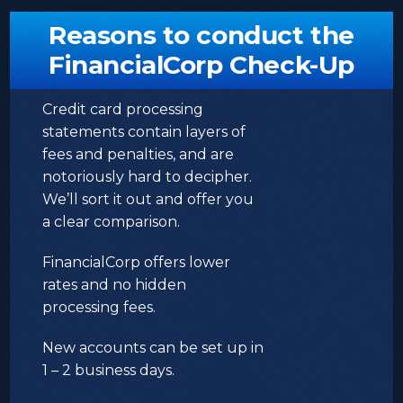
Reasons to conduct the
FinancialCorp Check-Up
Credit card processing
statements contain layers of
fees and penalties, and are
notoriously hard to decipher.
We’ll sort it out and offer you
a clear comparison.
FinancialCorp offers lower
rates and no hidden
processing fees.
New accounts can be set up in
1 – 2 business days.