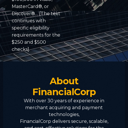
MasterCard®, or
Discover®… [The text
continues with
specific eligibility
requirements for the
$250 and $500
checks].
About
FinancialCorp
With over 30 years of experience in
merchant acquiring and payment
technologies,
FinancialCorp delivers secure, scalable,