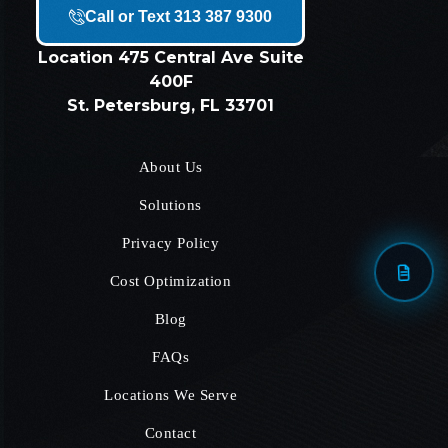
Call or Text 313 387 9300
Location
475 Central Ave Suite
400F
St. Petersburg, FL 33701
About Us
Solutions
Privacy Policy
Cost Optimization
Blog
FAQs
Locations We Serve
Contact