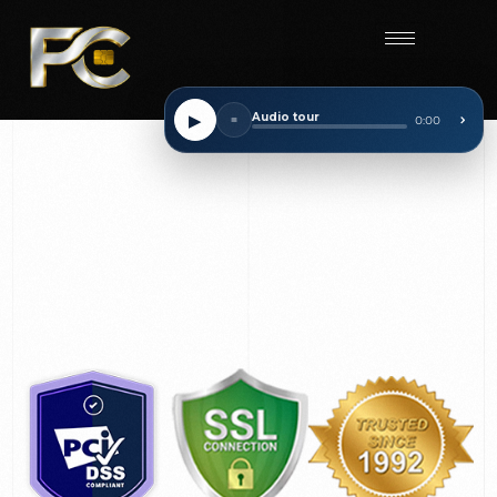
Start
▶
Audio tour
■
0:00
⌃
Checkup
on your current rate and receive up to $500.