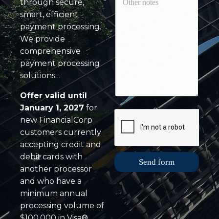
l
through secure,
t
r
y
h
smart, efficient
d
c
e
C
payment processing.
r
r
o
We provide
e
n
m
d
o
comprehensive
p
i
t
a
payment processing
t
e
n
solutions…
c
s
y
a
*
E
r
Offer valid until
m
d
January 1, 2027
for
a
v
i
new FinancialCorp
o
l
l
customers currently
u
accepting credit and
m
debit cards with
e
Send form
another processor
*
and who have a
minimum annual
processing volume of
$100,000 in Visa®,