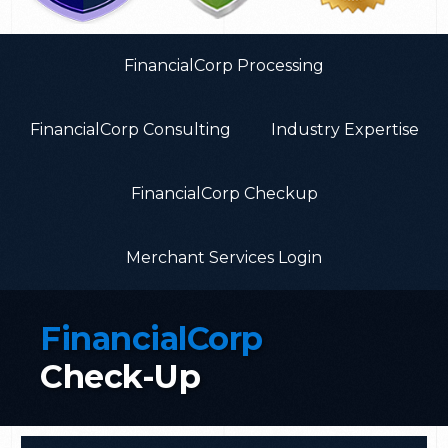
FinancialCorp Processing
FinancialCorp Consulting
Industry Expertise
FinancialCorp Checkup
Merchant Services Login
FinancialCorp
Check-Up